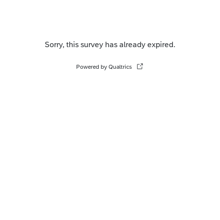
Sorry, this survey has already expired.
Powered by Qualtrics